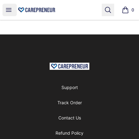
shop
Open menu
Search
0
items i
Footer
shop
Support
Track Order
Contact Us
Refund Policy