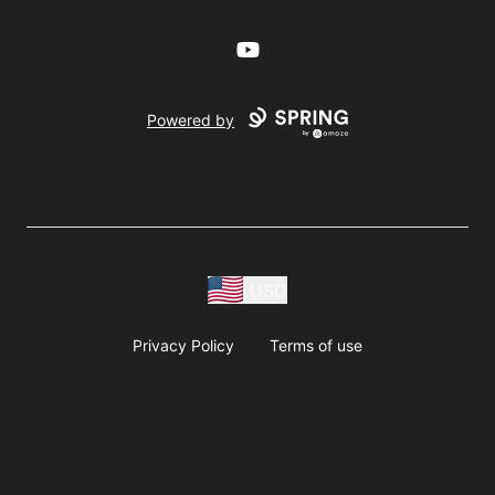
YouTube
Powered by
USD
Privacy Policy
Terms of use