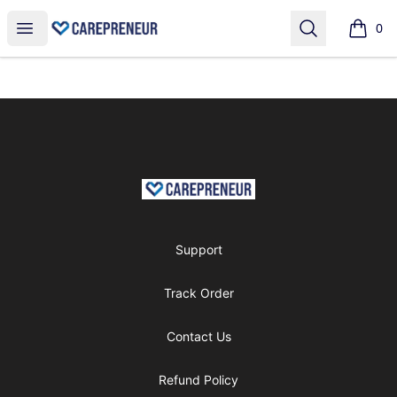
shop
Open menu
Search
0
items i
Footer
shop
Support
Track Order
Contact Us
Refund Policy