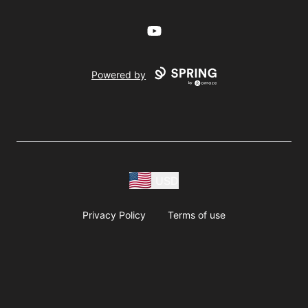
YouTube
Powered by
USD
Privacy Policy
Terms of use